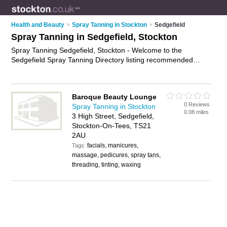
Health and Beauty
>
Spray Tanning in Stockton
>
Sedgefield
Spray Tanning in Sedgefield, Stockton
Spray Tanning Sedgefield, Stockton - Welcome to the
Sedgefield Spray Tanning Directory listing recommended
spray tan salons in Sedgefield. It lists those who offer mobile
spray tans and spray tanning in Sedgefield, Stockton. Do you
have a Sedgefield spray tan business? If so, why not
Baroque Beauty Lounge
advertise it
on the Sedgefield Business Directory - IT'S FREE.
0 Reviews
Spray Tanning in Stockton
0.08 miles
3 High Street, Sedgefield,
Stockton-On-Tees, TS21
2AU
facials, manicures,
Tags:
massage, pedicures, spray tans,
threading, tinting, waxing