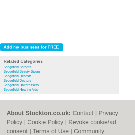
Related Categories
Sedgefield Barbers
Sedgefield Beauty Salons
Sedgefield Dentists
Sedgefield Doctors
Sedgefield Hairdressers
Sedgefield Hearing Aids
About Stockton.co.uk:
Contact
|
Privacy
Policy
|
Cookie Policy
|
Revoke cookie/ad
consent |
Terms of Use
|
Community