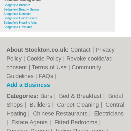
Sedgefield Barbers
Sedgefield Beauty Salons
Sedgefield Dentists
Sedgefield Hairdressers
Sedgefield Hearing Aids
Sedgefield Opticians
About Stockton.co.uk:
Contact
|
Privacy
Policy
|
Cookie Policy
|
Revoke cookie/ad
consent |
Terms of Use
|
Community
Guidelines
|
FAQs
|
Add a Business
Categories:
Bars
|
Bed & Breakfast
|
Bridal
Shops
|
Builders
|
Carpet Cleaning
|
Central
Heating
|
Chinese Restaurants
|
Electricians
|
Estate Agents
|
Fitted Bedrooms
|