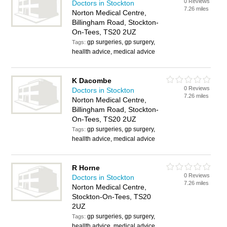
0 Reviews
Doctors in Stockton
7.26 miles
Norton Medical Centre,
Billingham Road, Stockton-
On-Tees, TS20 2UZ
gp surgeries, gp surgery,
Tags:
heallth advice, medical advice
K Dacombe
0 Reviews
Doctors in Stockton
7.26 miles
Norton Medical Centre,
Billingham Road, Stockton-
On-Tees, TS20 2UZ
gp surgeries, gp surgery,
Tags:
heallth advice, medical advice
R Horne
0 Reviews
Doctors in Stockton
7.26 miles
Norton Medical Centre,
Stockton-On-Tees, TS20
2UZ
gp surgeries, gp surgery,
Tags:
heallth advice, medical advice