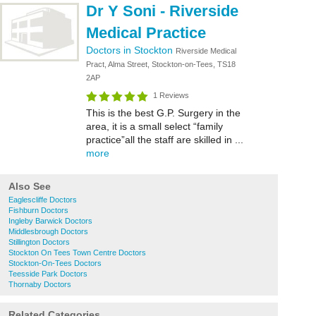
Dr Y Soni - Riverside
Medical Practice
Doctors in Stockton
Riverside Medical
Pract, Alma Street, Stockton-on-Tees, TS18
2AP
1 Reviews
This is the best G.P. Surgery in the
area, it is a small select “family
practice”all the staff are skilled in ...
more
Also See
Eaglescliffe Doctors
Fishburn Doctors
Ingleby Barwick Doctors
Middlesbrough Doctors
Stillington Doctors
Stockton On Tees Town Centre Doctors
Stockton-On-Tees Doctors
Teesside Park Doctors
Thornaby Doctors
Related Categories