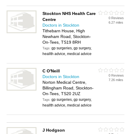
Stockton NHS Health Care
0 Reviews
Centre
6.27 miles
Doctors in Stockton
Tithebarn House, High
Newham Road, Stockton-
On-Tees, TS19 8RH
gp surgeries, gp surgery,
Tags:
heallth advice, medical advice
C O'Neill
0 Reviews
Doctors in Stockton
7.26 miles
Norton Medical Centre,
Billingham Road, Stockton-
On-Tees, TS20 2UZ
gp surgeries, gp surgery,
Tags:
heallth advice, medical advice
J Hodgson