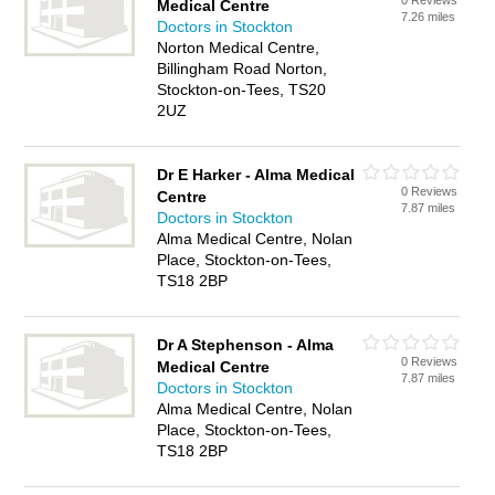
0 Reviews
Medical Centre
7.26 miles
Doctors in Stockton
Norton Medical Centre,
Billingham Road Norton,
Stockton-on-Tees, TS20
2UZ
Dr E Harker - Alma Medical
0 Reviews
Centre
7.87 miles
Doctors in Stockton
Alma Medical Centre, Nolan
Place, Stockton-on-Tees,
TS18 2BP
Dr A Stephenson - Alma
0 Reviews
Medical Centre
7.87 miles
Doctors in Stockton
Alma Medical Centre, Nolan
Place, Stockton-on-Tees,
TS18 2BP