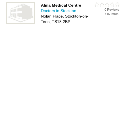
Alma Medical Centre
0 Reviews
Doctors in Stockton
7.87 miles
Nolan Place, Stockton-on-
Tees, TS18 2BP