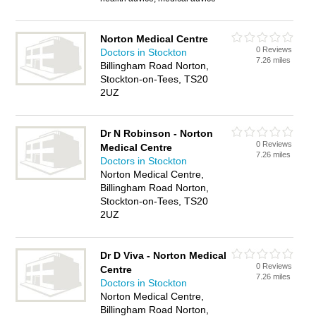
Norton Medical Centre
0 Reviews
Doctors in Stockton
7.26 miles
Billingham Road Norton,
Stockton-on-Tees, TS20
2UZ
Dr N Robinson - Norton
0 Reviews
Medical Centre
7.26 miles
Doctors in Stockton
Norton Medical Centre,
Billingham Road Norton,
Stockton-on-Tees, TS20
2UZ
Dr D Viva - Norton Medical
0 Reviews
Centre
7.26 miles
Doctors in Stockton
Norton Medical Centre,
Billingham Road Norton,