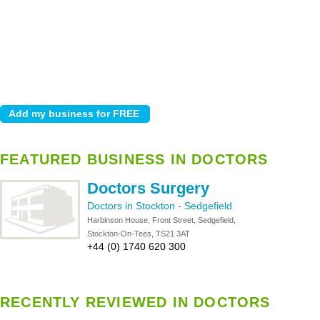
FEATURED BUSINESS IN DOCTORS
Doctors Surgery
Doctors in Stockton
-
Sedgefield
Harbinson House, Front Street, Sedgefield,
Stockton-On-Tees, TS21 3AT
+44 (0) 1740 620 300
RECENTLY REVIEWED IN DOCTORS