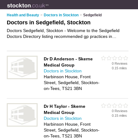
Health and Beauty
>
Doctors in Stockton
>
Sedgefield
Doctors in Sedgefield, Stockton
Doctors Sedgefield, Stockton - Welcome to the Sedgefield
Doctors Directory listing recommended gp practices in
Sedgefield. It lists those who offer nhs doctors and doctors in
Sedgefield, Stockton. Do you have a Sedgefield business? If
so, why not
advertise it
on the Sedgefield Business Directory -
Dr D Anderson - Skerne
IT'S FREE.
0 Reviews
Medical Group
0.15 miles
Doctors in Stockton
Harbinson House, Front
Street, Sedgefield, Stockton-
on-Tees, TS21 3BN
Dr H Taylor - Skerne
0 Reviews
Medical Group
0.15 miles
Doctors in Stockton
Harbinson House, Front
Street, Sedgefield, Stockton-
on-Tees, TS21 3BN