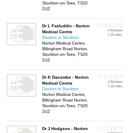
Stockton-on-Tees, TS20
2UZ
Dr L Fazluddin - Norton
0 Reviews
Medical Centre
7.26 miles
Doctors in Stockton
Norton Medical Centre,
Billingham Road Norton,
Stockton-on-Tees, TS20
2UZ
Dr K Dacombe - Norton
0 Reviews
Medical Centre
7.26 miles
Doctors in Stockton
Norton Medical Centre,
Billingham Road Norton,
Stockton-on-Tees, TS20
2UZ
Dr J Hodgson - Norton