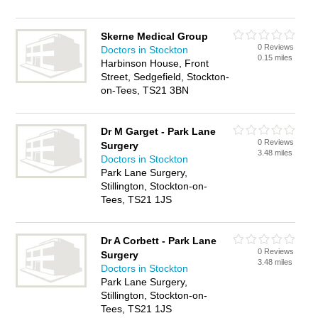
Skerne Medical Group
0 Reviews
Doctors in Stockton
0.15 miles
Harbinson House, Front
Street, Sedgefield, Stockton-
on-Tees, TS21 3BN
Dr M Garget - Park Lane
0 Reviews
Surgery
3.48 miles
Doctors in Stockton
Park Lane Surgery,
Stillington, Stockton-on-
Tees, TS21 1JS
Dr A Corbett - Park Lane
0 Reviews
Surgery
3.48 miles
Doctors in Stockton
Park Lane Surgery,
Stillington, Stockton-on-
Tees, TS21 1JS