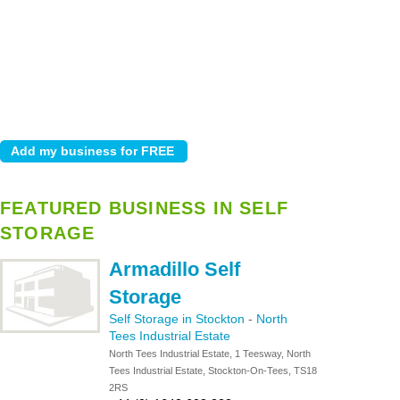
FEATURED BUSINESS IN SELF
STORAGE
Armadillo Self
Storage
Self Storage in Stockton
-
North
Tees Industrial Estate
North Tees Industrial Estate, 1 Teesway, North
Tees Industrial Estate, Stockton-On-Tees, TS18
2RS