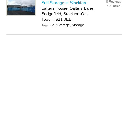
0 Reviews
Self Storage in Stockton
7.26 miles
Salters House, Salters Lane,
Sedgefield, Stockton-On-
Tees, TS21 3EE
Self Storage, Storage
Tags: