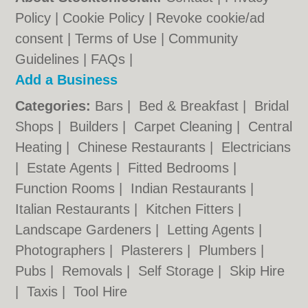
Policy
|
Cookie Policy
|
Revoke cookie/ad
consent |
Terms of Use
|
Community
Guidelines
|
FAQs
|
Add a Business
Categories:
Bars
|
Bed & Breakfast
|
Bridal
Shops
|
Builders
|
Carpet Cleaning
|
Central
Heating
|
Chinese Restaurants
|
Electricians
|
Estate Agents
|
Fitted Bedrooms
|
Function Rooms
|
Indian Restaurants
|
Italian Restaurants
|
Kitchen Fitters
|
Landscape Gardeners
|
Letting Agents
|
Photographers
|
Plasterers
|
Plumbers
|
Pubs
|
Removals
|
Self Storage
|
Skip Hire
|
Taxis
|
Tool Hire