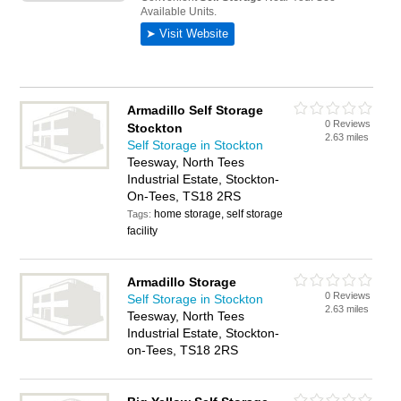
Armadillo Self Storage
0 Reviews
Stockton
2.63 miles
Self Storage in Stockton
Teesway, North Tees
Industrial Estate, Stockton-
On-Tees, TS18 2RS
home storage, self storage
Tags:
facility
Armadillo Storage
0 Reviews
Self Storage in Stockton
2.63 miles
Teesway, North Tees
Industrial Estate, Stockton-
on-Tees, TS18 2RS