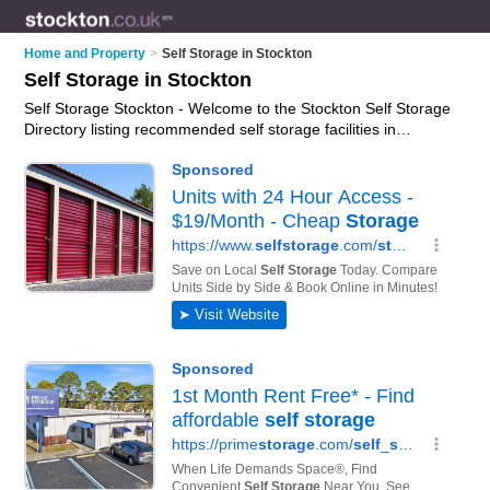
Home and Property
>
Self Storage in Stockton
Self Storage in Stockton
Self Storage Stockton - Welcome to the Stockton Self Storage
Directory listing recommended self storage facilities in
Stockton. It features those who offer self storage in Stockton
and North Tees Industrial Estate. In addition it includes those
who specialise in self storage facilities and self storage units in
Stockton. Find contact details and reviews of Stockton self
storage units and add your own review. Is your Stockton
business listed, if not
advertise it now
- IT'S FREE.