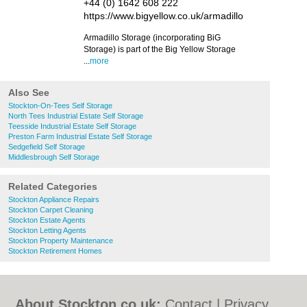
+44 (0) 1642 608 222
https://www.bigyellow.co.uk/armadillo
Armadillo Storage (incorporating BiG
Storage) is part of the Big Yellow Storage
...
more
Also See
Stockton-On-Tees Self Storage
North Tees Industrial Estate Self Storage
Teesside Industrial Estate Self Storage
Preston Farm Industrial Estate Self Storage
Sedgefield Self Storage
Middlesbrough Self Storage
Related Categories
Stockton Appliance Repairs
Stockton Carpet Cleaning
Stockton Estate Agents
Stockton Letting Agents
Stockton Property Maintenance
Stockton Retirement Homes
About Stockton.co.uk:
Contact
|
Privacy