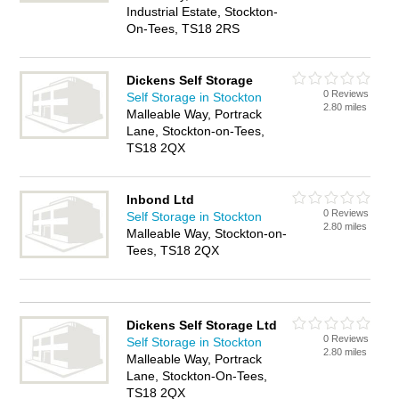
Industrial Estate, Stockton-
On-Tees, TS18 2RS
Dickens Self Storage
0 Reviews
Self Storage in Stockton
2.80 miles
Malleable Way, Portrack
Lane, Stockton-on-Tees,
TS18 2QX
Inbond Ltd
0 Reviews
Self Storage in Stockton
2.80 miles
Malleable Way, Stockton-on-
Tees, TS18 2QX
Dickens Self Storage Ltd
0 Reviews
Self Storage in Stockton
2.80 miles
Malleable Way, Portrack
Lane, Stockton-On-Tees,
TS18 2QX