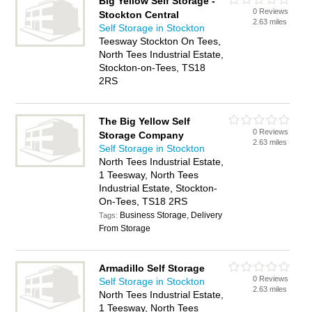
Big Yellow Self Storage -
0 Reviews
Stockton Central
2.63 miles
Self Storage in Stockton
Teesway Stockton On Tees,
North Tees Industrial Estate,
Stockton-on-Tees, TS18
2RS
The Big Yellow Self
0 Reviews
Storage Company
2.63 miles
Self Storage in Stockton
North Tees Industrial Estate,
1 Teesway, North Tees
Industrial Estate, Stockton-
On-Tees, TS18 2RS
Business Storage, Delivery
Tags:
From Storage
Armadillo Self Storage
0 Reviews
Self Storage in Stockton
2.63 miles
North Tees Industrial Estate,
1 Teesway, North Tees