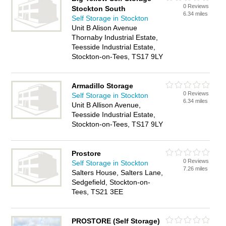
0 Reviews
Stockton South
6.34 miles
Self Storage in Stockton
Unit B Alison Avenue
Thornaby Industrial Estate,
Teesside Industrial Estate,
Stockton-on-Tees, TS17 9LY
Armadillo Storage
0 Reviews
Self Storage in Stockton
6.34 miles
Unit B Allison Avenue,
Teesside Industrial Estate,
Stockton-on-Tees, TS17 9LY
Prostore
0 Reviews
Self Storage in Stockton
7.26 miles
Salters House, Salters Lane,
Sedgefield, Stockton-on-
Tees, TS21 3EE
PROSTORE (Self Storage)