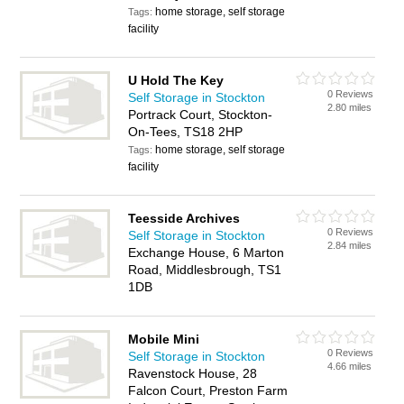
home storage, self storage
Tags:
facility
U Hold The Key
0 Reviews
Self Storage in Stockton
2.80 miles
Portrack Court, Stockton-
On-Tees, TS18 2HP
home storage, self storage
Tags:
facility
Teesside Archives
0 Reviews
Self Storage in Stockton
2.84 miles
Exchange House, 6 Marton
Road, Middlesbrough, TS1
1DB
Mobile Mini
0 Reviews
Self Storage in Stockton
4.66 miles
Ravenstock House, 28
Falcon Court, Preston Farm