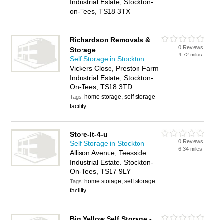
Industrial Estate, Stockton-
on-Tees, TS18 3TX
Richardson Removals &
0 Reviews
Storage
4.72 miles
Self Storage in Stockton
Vickers Close, Preston Farm
Industrial Estate, Stockton-
On-Tees, TS18 3TD
home storage, self storage
Tags:
facility
Store-It-4-u
0 Reviews
Self Storage in Stockton
6.34 miles
Allison Avenue, Teesside
Industrial Estate, Stockton-
On-Tees, TS17 9LY
home storage, self storage
Tags:
facility
Big Yellow Self Storage -