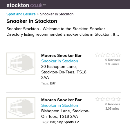
Sport and Leisure
>
Snooker in Stockton
Snooker in Stockton
Snooker Stockton - Welcome to the Stockton Snooker
Directory listing recommended snooker clubs in Stockton. It
features those who offer snooker in Stockton and Stockton on
Tees Town Centre. In addition it includes those who specialise
in bar food, drinks and snooker competitions in Stockton. Find
Moores Snooker Bar
contact details and reviews of Stockton snooker competitions
0 Reviews
Snooker in Stockton
and add your own review. Is your Stockton business listed, if
3.05 miles
20 Bishopton Lane,
not
advertise it now
- IT'S FREE.
Stockton-On-Tees, TS18
2AA
Bar
Tags:
Moores Snooker Bar
0 Reviews
Snooker in Stockton
3.05 miles
Bishopton Lane, Stockton-
On-Tees, TS18 2AA
Bar, Sky Sports TV
Tags: