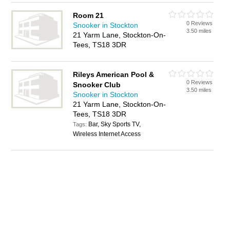
Room 21
0 Reviews
Snooker in Stockton
3.50 miles
21 Yarm Lane, Stockton-On-
Tees, TS18 3DR
Rileys American Pool &
0 Reviews
Snooker Club
3.50 miles
Snooker in Stockton
21 Yarm Lane, Stockton-On-
Tees, TS18 3DR
Bar, Sky Sports TV,
Tags:
Wireless Internet Access