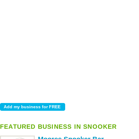
FEATURED BUSINESS IN SNOOKER