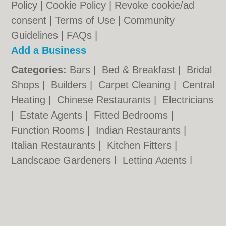
Policy
|
Cookie Policy
|
Revoke cookie/ad
consent |
Terms of Use
|
Community
Guidelines
|
FAQs
|
Add a Business
Categories:
Bars
|
Bed & Breakfast
|
Bridal
Shops
|
Builders
|
Carpet Cleaning
|
Central
Heating
|
Chinese Restaurants
|
Electricians
|
Estate Agents
|
Fitted Bedrooms
|
Function Rooms
|
Indian Restaurants
|
Italian Restaurants
|
Kitchen Fitters
|
Landscape Gardeners
|
Letting Agents
|
Photographers
|
Plasterers
|
Plumbers
|
Pubs
|
Removals
|
Self Storage
|
Skip Hire
|
Taxis
|
Tool Hire
Stockton.co.uk © Geoware Media Ltd.