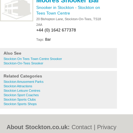
Moores Snooker Bar
Snooker in Stockton
-
Stockton on
Tees Town Centre
20 Bishopton Lane, Stockton-On-Tees, TS18
2AA
+44 (0) 1642 677378
Bar
Tags:
Also See
Stockton On Tees Town Centre Snooker
Stockton-On-Tees Snooker
Related Categories
Stockton Amusement Parks
Stockton Attractions
Stockton Leisure Centres
Stockton Sport Coaches
Stockton Sports Clubs
Stockton Sports Shops
About Stockton.co.uk:
Contact
|
Privacy