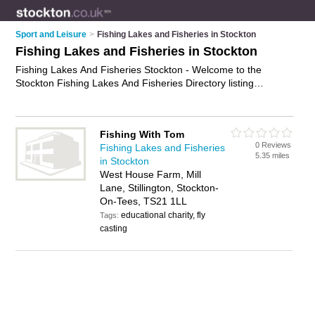
Sport and Leisure
>
Fishing Lakes and Fisheries in Stockton
Fishing Lakes and Fisheries in Stockton
Fishing Lakes And Fisheries Stockton - Welcome to the
Stockton Fishing Lakes And Fisheries Directory listing
recommended fisheries in Stockton. It features those who
offer fishing lakes and fisheries in Stockton. In addition it
includes those who specialise in angling in Stockton. Find
Fishing With Tom
contact details and reviews of Stockton angling and add your
0 Reviews
Fishing Lakes and Fisheries
own review. Is your Stockton business listed, if not
advertise it
5.35 miles
in Stockton
now
- IT'S FREE.
West House Farm, Mill
Lane, Stillington, Stockton-
On-Tees, TS21 1LL
educational charity, fly
Tags:
casting