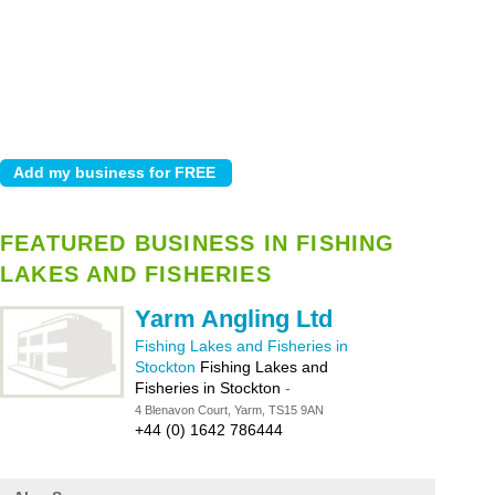
FEATURED BUSINESS IN FISHING
LAKES AND FISHERIES
Yarm Angling Ltd
Fishing Lakes and Fisheries in
Stockton
Fishing Lakes and
Fisheries in Stockton
-
4 Blenavon Court, Yarm, TS15 9AN
+44 (0) 1642 786444