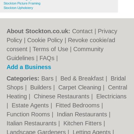
Stockton Picture Framing
Stockton Upholstery
About Stockton.co.uk:
Contact
|
Privacy
Policy
|
Cookie Policy
|
Revoke cookie/ad
consent |
Terms of Use
|
Community
Guidelines
|
FAQs
|
Add a Business
Categories:
Bars
|
Bed & Breakfast
|
Bridal
Shops
|
Builders
|
Carpet Cleaning
|
Central
Heating
|
Chinese Restaurants
|
Electricians
|
Estate Agents
|
Fitted Bedrooms
|
Function Rooms
|
Indian Restaurants
|
Italian Restaurants
|
Kitchen Fitters
|
Landscape Gardeners
|
Letting Agents
|