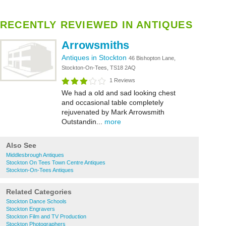
RECENTLY REVIEWED IN ANTIQUES
Arrowsmiths
Antiques in Stockton
46 Bishopton Lane,
Stockton-On-Tees, TS18 2AQ
1 Reviews
We had a old and sad looking chest
and occasional table completely
rejuvenated by Mark Arrowsmith
Outstandin...
more
Also See
Middlesbrough Antiques
Stockton On Tees Town Centre Antiques
Stockton-On-Tees Antiques
Related Categories
Stockton Dance Schools
Stockton Engravers
Stockton Film and TV Production
Stockton Photographers