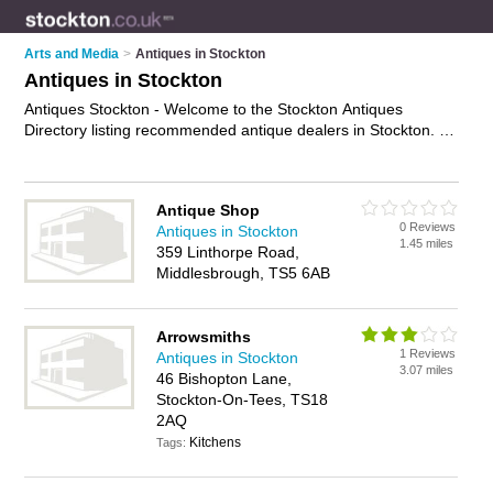
Arts and Media
>
Antiques in Stockton
Antiques in Stockton
Antiques Stockton - Welcome to the Stockton Antiques
Directory listing recommended antique dealers in Stockton. It
features those who offer antiques in Stockton and Stockton on
Tees Town Centre. In addition it includes those who specialise
in vintage treasures and antique furniture in Stockton. Find
Antique Shop
contact details and reviews of Stockton antique furniture and
0 Reviews
Antiques in Stockton
add your own review. Is your Stockton business listed, if not
1.45 miles
359 Linthorpe Road,
advertise it now
- IT'S FREE.
Middlesbrough, TS5 6AB
Arrowsmiths
1 Reviews
Antiques in Stockton
3.07 miles
46 Bishopton Lane,
Stockton-On-Tees, TS18
2AQ
Kitchens
Tags: