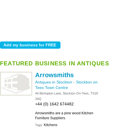
FEATURED BUSINESS IN ANTIQUES
Arrowsmiths
Antiques in Stockton
-
Stockton on
Tees Town Centre
46 Bishopton Lane, Stockton-On-Tees, TS18
2AQ
+44 (0) 1642 674482
Arrowsmiths are a pine wood Kitchen
Furniture Suppliers.
Kitchens
Tags: