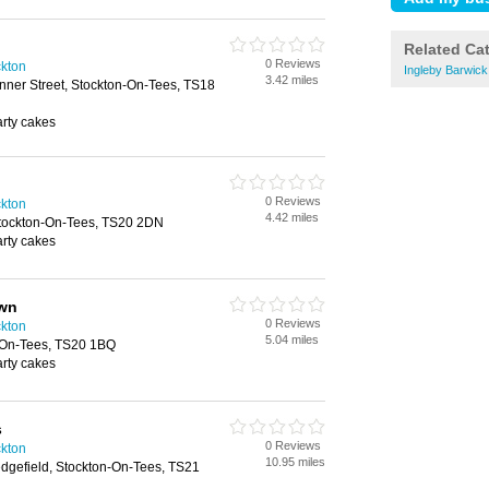
Related Ca
0 Reviews
kton
Ingleby Barwic
3.42 miles
nner Street, Stockton-On-Tees, TS18
arty cakes
0 Reviews
kton
4.42 miles
Stockton-On-Tees, TS20 2DN
arty cakes
awn
0 Reviews
kton
5.04 miles
-On-Tees, TS20 1BQ
arty cakes
s
0 Reviews
kton
10.95 miles
dgefield, Stockton-On-Tees, TS21