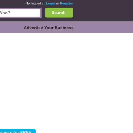
Not logged in.
Login
or
Register
Search
Advertise Your Business