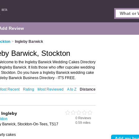
Add Review
ockton
>
Ingleby Barwick
eby Barwick, Stockton
Welcome to the Ingleby Barwick Wedding Cakes Directory
gleby Barwick. It lists those who offer cupcake wedding
 Stockton. Do you have a Ingleby Barwick wedding cake
gleby Barwick Business Directory - IT'S FREE.
Most Recent
Rating
Most Reviewed
A to Z
Distance
 Ingleby
0 Reviews
kton
0.59 miles
y Barwick, Stockton-On-Tees, TS17
arty cakes