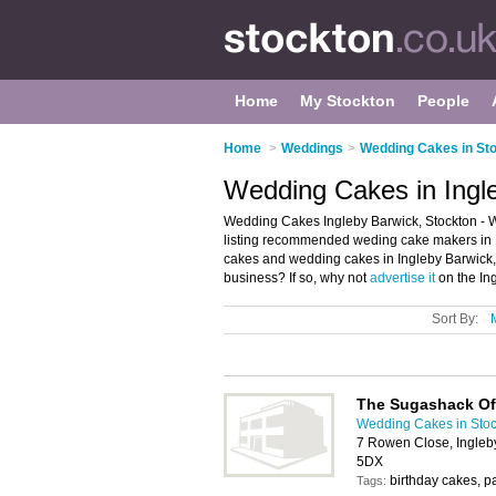
Home
My Stockton
People
Home
>
Weddings
>
Wedding Cakes in St
Wedding Cakes in Ingl
Wedding Cakes Ingleby Barwick, Stockton - 
listing recommended weding cake makers in In
cakes and wedding cakes in Ingleby Barwick,
business? If so, why not
advertise it
on the In
Sort By:
The Sugashack Of
Wedding Cakes in Stoc
7 Rowen Close, Ingleb
5DX
birthday cakes, p
Tags: