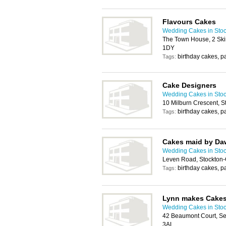
Flavours Cakes
Wedding Cakes in Stoc
The Town House, 2 Ski
1DY
birthday cakes, p
Tags:
Cake Designers
Wedding Cakes in Stoc
10 Milburn Crescent, 
birthday cakes, p
Tags:
Cakes maid by D
Wedding Cakes in Stoc
Leven Road, Stockton
birthday cakes, p
Tags:
Lynn makes Cake
Wedding Cakes in Stoc
42 Beaumont Court, Se
3AL