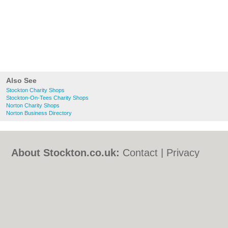
Also See
Stockton Charity Shops
Stockton-On-Tees Charity Shops
Norton Charity Shops
Norton Business Directory
About Stockton.co.uk:
Contact
|
Privacy
Policy
|
Cookie Policy
|
Revoke cookie/ad
consent |
Terms of Use
|
Community
Guidelines
|
FAQs
|
Add a Business