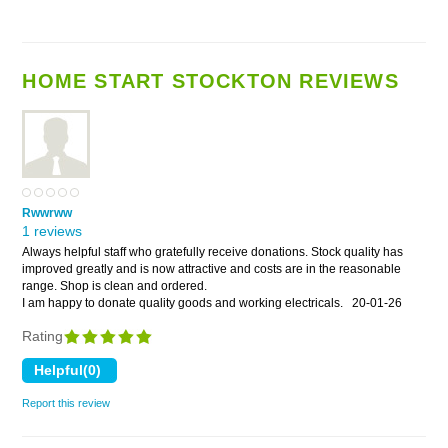
HOME START STOCKTON REVIEWS
Rwwrww
1 reviews
Always helpful staff who gratefully receive donations. Stock quality has
improved greatly and is now attractive and costs are in the reasonable
range. Shop is clean and ordered.
I am happy to donate quality goods and working electricals.
20-01-26
Rating
Report this review