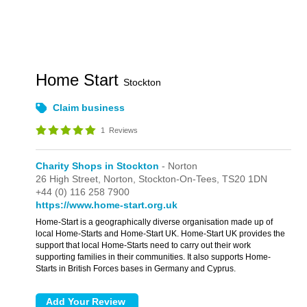
Home Start
Stockton
Claim business
1
Reviews
Charity Shops in Stockton
- Norton
26 High Street,
Norton,
Stockton-On-Tees,
TS20 1DN
+44 (0) 116 258 7900
https://www.home-start.org.uk
Home-Start is a geographically diverse organisation made up of
local Home-Starts and Home-Start UK. Home-Start UK provides the
support that local Home-Starts need to carry out their work
supporting families in their communities. It also supports Home-
Starts in British Forces bases in Germany and Cyprus.