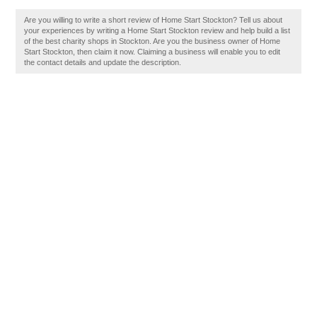
Are you willing to write a short review of Home Start Stockton? Tell us about
your experiences by writing a Home Start Stockton review and help build a list
of the best charity shops in Stockton. Are you the business owner of Home
Start Stockton, then claim it now. Claiming a business will enable you to edit
the contact details and update the description.