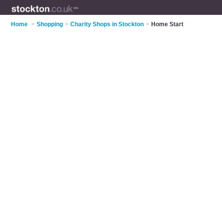
Home
>
Shopping
>
Charity Shops in Stockton
>
Home Start