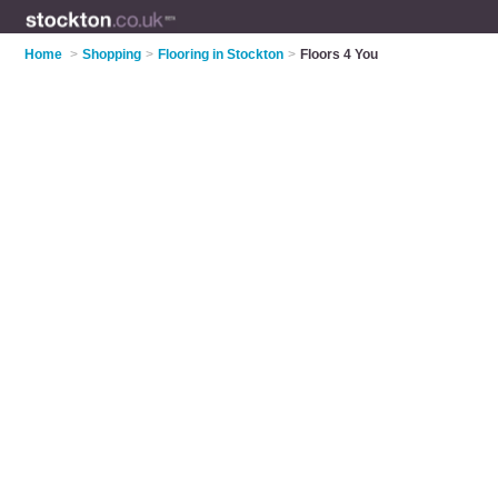
Home
>
Shopping
>
Flooring in Stockton
>
Floors 4 You