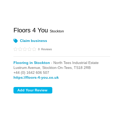
Floors 4 You
Stockton
Claim business
0
Reviews
Flooring in Stockton
- North Tees Industrial Estate
Lustrum Avenue,
Stockton-On-Tees,
TS18 2RB
+44 (0) 1642 606 507
https://floors-4-you.co.uk