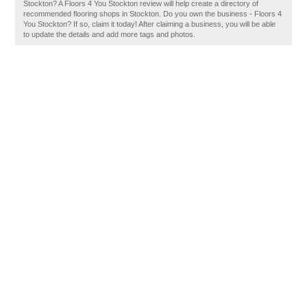
Stockton? A Floors 4 You Stockton review will help create a directory of
recommended flooring shops in Stockton. Do you own the business - Floors 4
You Stockton? If so, claim it today! After claiming a business, you will be able
to update the details and add more tags and photos.