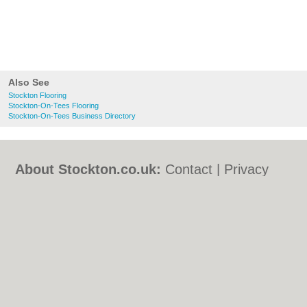
Also See
Stockton Flooring
Stockton-On-Tees Flooring
Stockton-On-Tees Business Directory
About Stockton.co.uk:
Contact
|
Privacy
Policy
|
Cookie Policy
|
Revoke cookie/ad
consent |
Terms of Use
|
Community
Guidelines
|
FAQs
|
Add a Business
Categories:
Bars
|
Bed & Breakfast
|
Bridal
Shops
|
Builders
|
Carpet Cleaning
|
Central