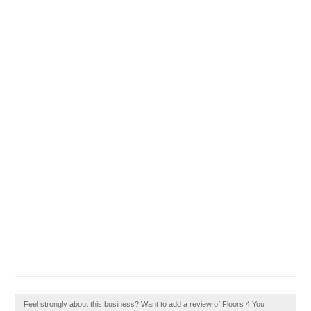
Feel strongly about this business? Want to add a review of Floors 4 You