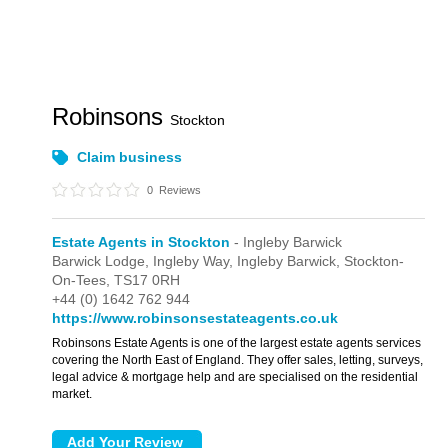
Robinsons
Stockton
Claim business
0
Reviews
Estate Agents in Stockton
- Ingleby Barwick
Barwick Lodge,
Ingleby Way,
Ingleby Barwick,
Stockton-
On-Tees,
TS17 0RH
+44 (0) 1642 762 944
https://www.robinsonsestateagents.co.uk
Robinsons Estate Agents is one of the largest estate agents services
covering the North East of England. They offer sales, letting, surveys,
legal advice & mortgage help and are specialised on the residential
market.