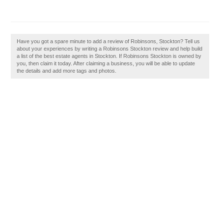
Have you got a spare minute to add a review of Robinsons, Stockton? Tell us
about your experiences by writing a Robinsons Stockton review and help build
a list of the best estate agents in Stockton. If Robinsons Stockton is owned by
you, then claim it today. After claiming a business, you will be able to update
the details and add more tags and photos.