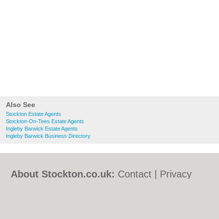
Also See
Stockton Estate Agents
Stockton-On-Tees Estate Agents
Ingleby Barwick Estate Agents
Ingleby Barwick Business Directory
About Stockton.co.uk:
Contact
|
Privacy
Policy
|
Cookie Policy
|
Revoke cookie/ad
consent |
Terms of Use
|
Community
Guidelines
|
FAQs
|