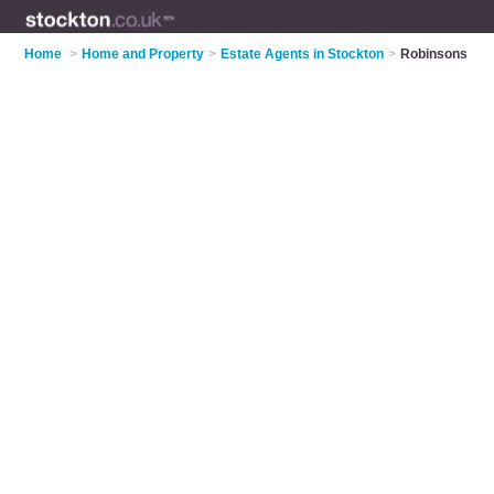
Home
>
Home and Property
>
Estate Agents in Stockton
>
Robinsons