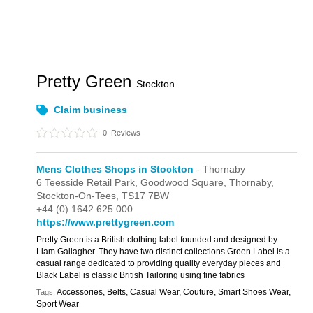
Pretty Green
Stockton
Claim business
0
Reviews
Mens Clothes Shops in Stockton
- Thornaby
6 Teesside Retail Park,
Goodwood Square,
Thornaby,
Stockton-On-Tees,
TS17 7BW
+44 (0) 1642 625 000
https://www.prettygreen.com
Pretty Green is a British clothing label founded and designed by
Liam Gallagher. They have two distinct collections Green Label is a
casual range dedicated to providing quality everyday pieces and
Black Label is classic British Tailoring using fine fabrics
Accessories, Belts, Casual Wear, Couture, Smart Shoes Wear,
Tags:
Sport Wear