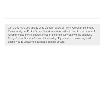
Got a sec? Are you able to write a short review of Pretty Green in Stockton?
Please add your Pretty Green Stockton review and help create a directory of
recommended men's clothes shops in Stockton. Do you own the business -
Pretty Green Stockton? If so, claim it today! If you claim a business, it will
enable you to update the business contact details.