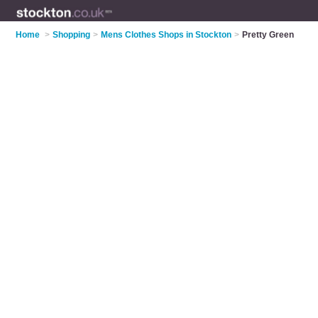
Home
>
Shopping
>
Mens Clothes Shops in Stockton
>
Pretty Green