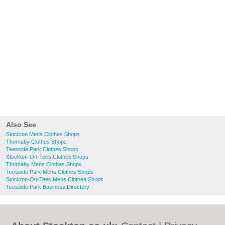
Also See
Stockton Mens Clothes Shops
Thornaby Clothes Shops
Teesside Park Clothes Shops
Stockton-On-Tees Clothes Shops
Thornaby Mens Clothes Shops
Teesside Park Mens Clothes Shops
Stockton-On-Tees Mens Clothes Shops
Teesside Park Business Directory