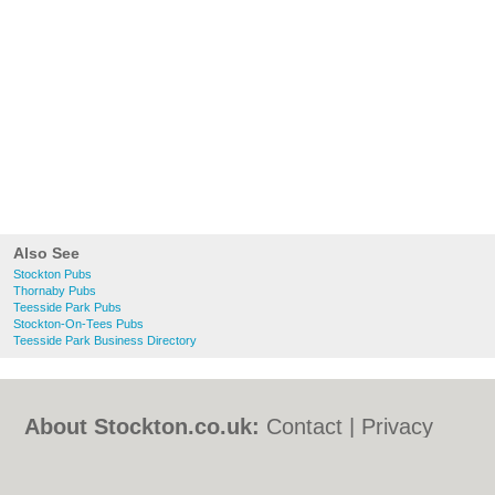
Also See
Stockton Pubs
Thornaby Pubs
Teesside Park Pubs
Stockton-On-Tees Pubs
Teesside Park Business Directory
About Stockton.co.uk:
Contact
|
Privacy
Policy
|
Cookie Policy
|
Revoke cookie/ad
consent |
Terms of Use
|
Community