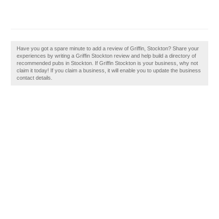
Have you got a spare minute to add a review of Griffin, Stockton? Share your
experiences by writing a Griffin Stockton review and help build a directory of
recommended pubs in Stockton. If Griffin Stockton is your business, why not
claim it today! If you claim a business, it will enable you to update the business
contact details.