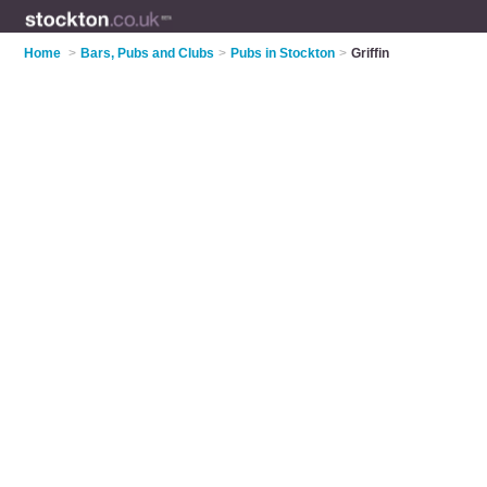
Home
>
Bars, Pubs and Clubs
>
Pubs in Stockton
>
Griffin