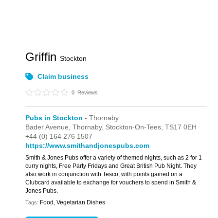
Griffin
Stockton
Claim business
0
Reviews
Pubs in Stockton
- Thornaby
Bader Avenue,
Thornaby,
Stockton-On-Tees,
TS17 0EH
+44 (0) 164 276 1507
https://www.smithandjonespubs.com
Smith & Jones Pubs offer a variety of themed nights, such as 2 for 1
curry nights, Free Party Fridays and Great British Pub Night. They
also work in conjunction with Tesco, with points gained on a
Clubcard available to exchange for vouchers to spend in Smith &
Jones Pubs.
Food, Vegetarian Dishes
Tags: