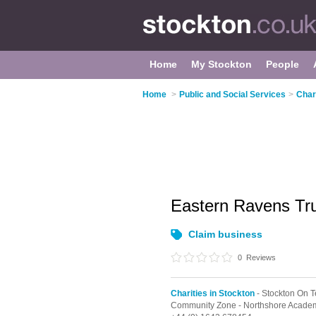
Home
My Stockton
People
Home
>
Public and Social Services
>
Char
Eastern Ravens Tr
Claim business
0
Reviews
Charities in Stockton
- Stockton On 
Community Zone - Northshore Academy