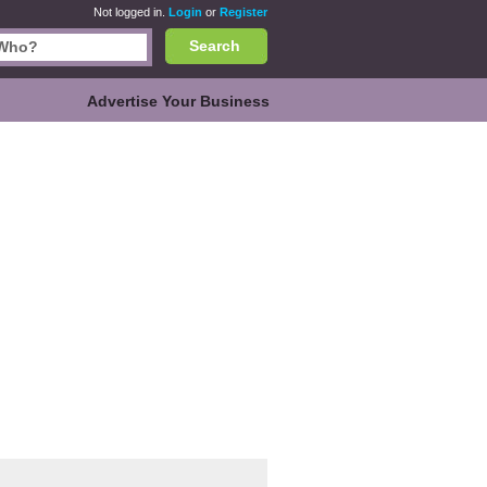
Not logged in.
Login
or
Register
Search
Advertise Your Business