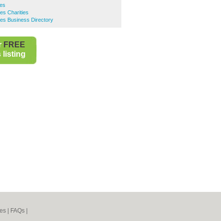
ies
es Charities
es Business Directory
r
FREE
listing
es
|
FAQs
|