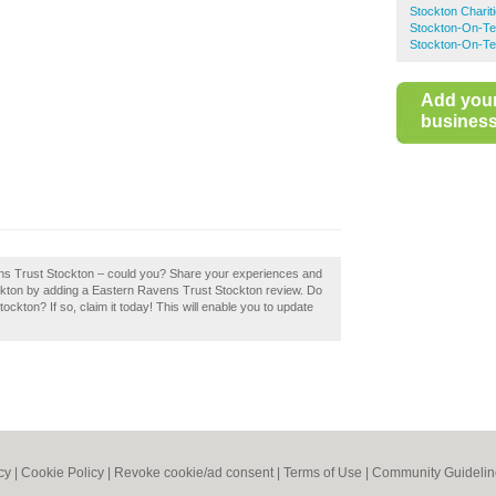
Stockton Charit
Stockton-On-Te
Stockton-On-Te
Add you
business 
ens Trust Stockton – could you? Share your experiences and
Stockton by adding a Eastern Ravens Trust Stockton review. Do
kton? If so, claim it today! This will enable you to update
cy
|
Cookie Policy
|
Revoke cookie/ad consent |
Terms of Use
|
Community Guidelin