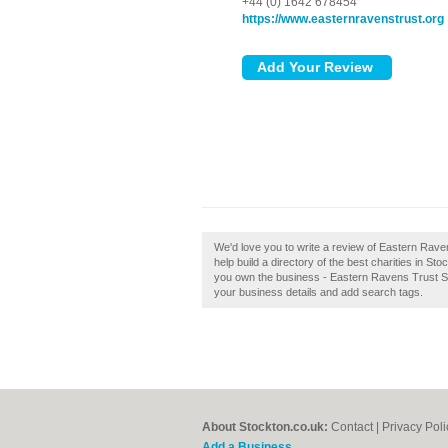
+44 (0) 1642 678454
https://www.easternravenstrust.org
We'd love you to write a review of Eastern Rav
help build a directory of the best charities in 
you own the business - Eastern Ravens Trust Stoc
your business details and add search tags.
About Stockton.co.uk:
Contact
|
Privacy Poli
Add a Business