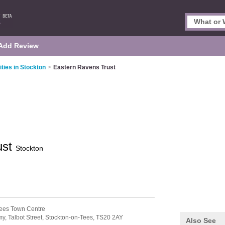
Add Review
ities in Stockton
>
Eastern Ravens Trust
ust
Stockton
Tees Town Centre
, Talbot Street,
Stockton-on-Tees,
TS20 2AY
Also See