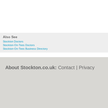
Also See
Stockton Doctors
Stockton-On-Tees Doctors
Stockton-On-Tees Business Directory
About Stockton.co.uk:
Contact
|
Privacy
Policy
|
Cookie Policy
|
Revoke cookie/ad
consent |
Terms of Use
|
Community
Guidelines
|
FAQs
|
Add a Business
Categories:
Bars
|
Bed & Breakfast
|
Bridal