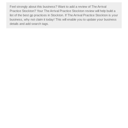
Feel strongly about this business? Want to add a review of The Arrival
Practice Stockton? Your The Arrival Practice Stockton review will help build a
list of the best gp practices in Stockton. If The Arrival Practice Stockton is your
business, why not claim it today! This will enable you to update your business
details and add search tags.