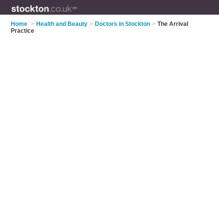
Home
>
Health and Beauty
>
Doctors in Stockton
>
The Arrival
Practice