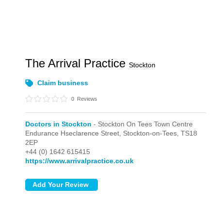
The Arrival Practice
Stockton
Claim business
0
Reviews
Doctors in Stockton
- Stockton On Tees Town Centre
Endurance Hseclarence Street,
Stockton-on-Tees,
TS18
2EP
+44 (0) 1642 615415
https://www.arrivalpractice.co.uk