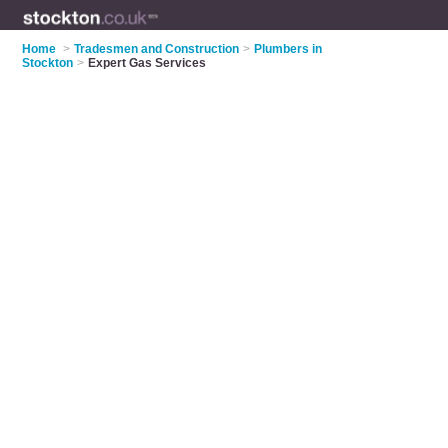
Home
>
Tradesmen and Construction
>
Plumbers in
Stockton
>
Expert Gas Services