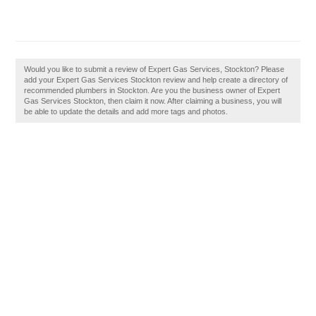
Would you like to submit a review of Expert Gas Services, Stockton? Please
add your Expert Gas Services Stockton review and help create a directory of
recommended plumbers in Stockton. Are you the business owner of Expert
Gas Services Stockton, then claim it now. After claiming a business, you will
be able to update the details and add more tags and photos.