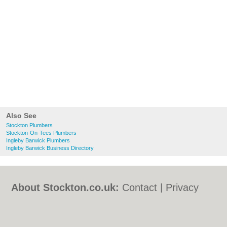
Also See
Stockton Plumbers
Stockton-On-Tees Plumbers
Ingleby Barwick Plumbers
Ingleby Barwick Business Directory
About Stockton.co.uk:
Contact
|
Privacy
Policy
|
Cookie Policy
|
Revoke cookie/ad
consent |
Terms of Use
|
Community