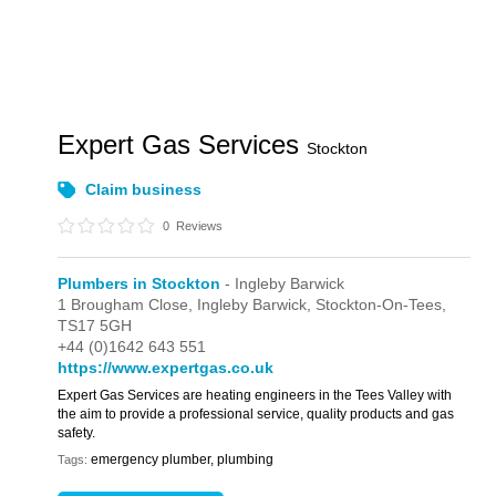
Expert Gas Services
Stockton
Claim business
0
Reviews
Plumbers in Stockton
- Ingleby Barwick
1 Brougham Close,
Ingleby Barwick,
Stockton-On-Tees,
TS17 5GH
+44 (0)1642 643 551
https://www.expertgas.co.uk
Expert Gas Services are heating engineers in the Tees Valley with
the aim to provide a professional service, quality products and gas
safety.
emergency plumber, plumbing
Tags: