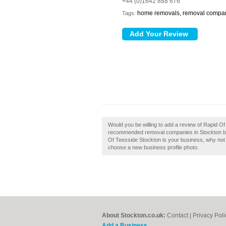
+44 (0)1642 888 676
home removals, removal compa
Tags:
Would you be willing to add a review of Rapid Of
recommended removal companies in Stockton by 
Of Teesside Stockton is your business, why not cl
choose a new business profile photo.
About Stockton.co.uk:
Contact
|
Privacy Poli
Add a Business