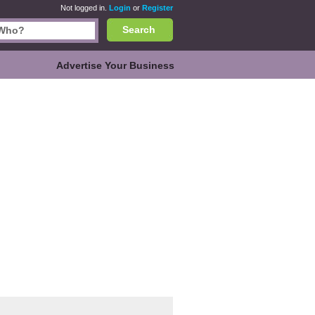
Not logged in.
Login
or
Register
Search
Advertise Your Business