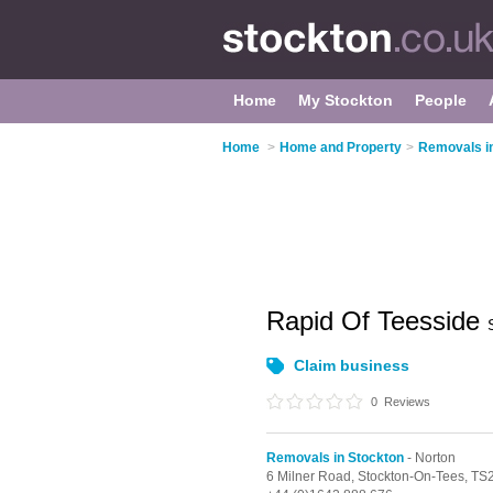
Home
My Stockton
People
Home
>
Home and Property
>
Removals i
Rapid Of Teesside
Claim business
0
Reviews
Removals in Stockton
- Norton
6 Milner Road,
Stockton-On-Tees,
TS