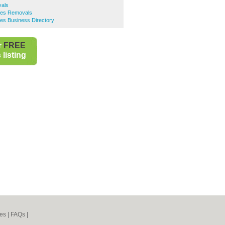
vals
ees Removals
es Business Directory
r
FREE
listing
es
|
FAQs
|