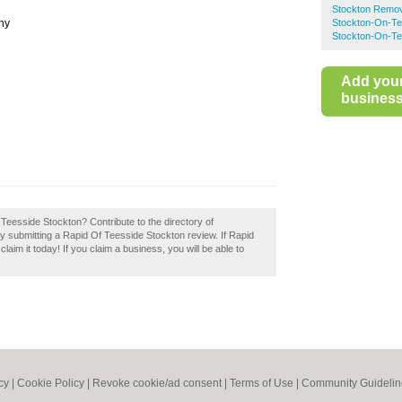
Stockton Remo
ny
Stockton-On-T
Stockton-On-Te
Add you
business 
 Teesside Stockton? Contribute to the directory of
submitting a Rapid Of Teesside Stockton review. If Rapid
aim it today! If you claim a business, you will be able to
cy
|
Cookie Policy
|
Revoke cookie/ad consent |
Terms of Use
|
Community Guidelin