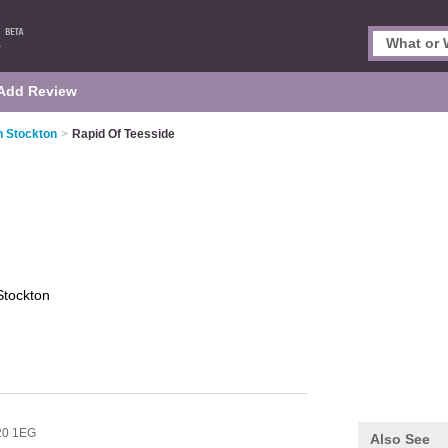
Add Review
n Stockton
>
Rapid Of Teesside
Stockton
20 1EG
Also See