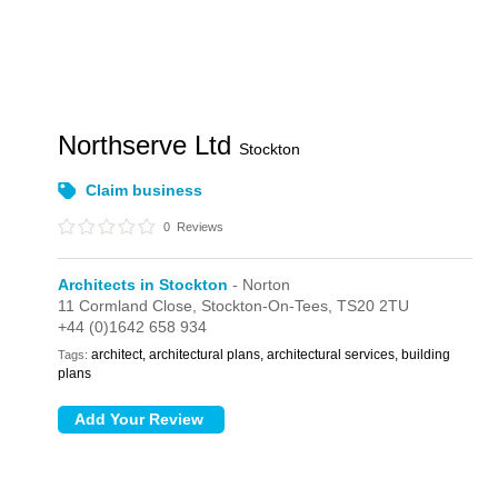
Northserve Ltd
Stockton
Claim business
0
Reviews
Architects in Stockton
- Norton
11 Cormland Close,
Stockton-On-Tees,
TS20 2TU
+44 (0)1642 658 934
architect, architectural plans, architectural services, building
Tags:
plans