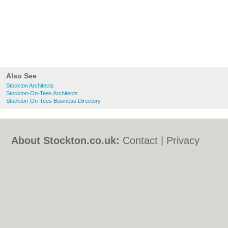
Also See
Stockton Architects
Stockton-On-Tees Architects
Stockton-On-Tees Business Directory
About Stockton.co.uk:
Contact
|
Privacy
Policy
|
Cookie Policy
|
Revoke cookie/ad
consent |
Terms of Use
|
Community
Guidelines
|
FAQs
|
Add a Business
Categories:
Bars
|
Bed & Breakfast
|
Bridal