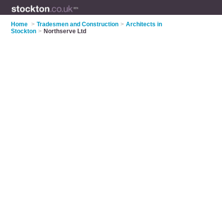
Home
>
Tradesmen and Construction
>
Architects in
Stockton
>
Northserve Ltd