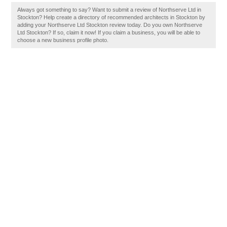
Always got something to say? Want to submit a review of Northserve Ltd in
Stockton? Help create a directory of recommended architects in Stockton by
adding your Northserve Ltd Stockton review today. Do you own Northserve
Ltd Stockton? If so, claim it now! If you claim a business, you will be able to
choose a new business profile photo.