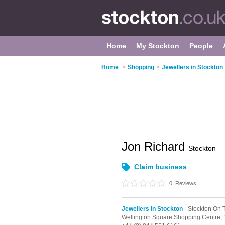
Home
My Stockton
People
Home
>
Shopping
>
Jewellers in Stockton
Jon Richard
Stockton
Claim business
0
Reviews
Jewellers in Stockton
- Stockton On 
Wellington Square Shopping Centre,