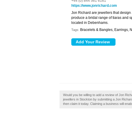
+44 (0) 844 561 6161
https://www.jonrichard.com
Jon Richard are jewellers that design 
produce a bridal range of tiaras and s
located in Debenhams.
Bracelets & Bangles, Earrings, 
Tags:
Would you be willing to add a review of Jon Ric
jewellers in Stockton by submitting a Jon Richa
then claim it today. Claiming a business will enab