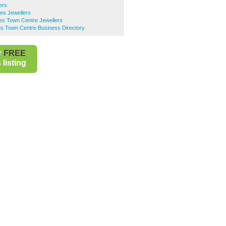
ers
es Jewellers
es Town Centre Jewellers
es Town Centre Business Directory
r
FREE
listing