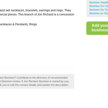
Stockton Jewell
Stockton-On-Te
Stockton On Te
and sell necklaces, bracelets, earrings and rings. They
Stockton on Te
pecial pieces. This branch of Jon Richard is a concession
Necklaces & Pendants, Rings
Add you
business 
hard Stockton? Contribute to the directory of recommended
rd Stockton review. If Jon Richard Stockton is owned by you,
le you to edit the contact details and update the description.