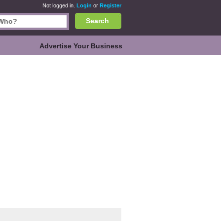
Not logged in.
Login
or
Register
Search
Advertise Your Business