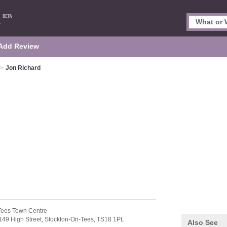
Add Review
>
Jon Richard
Tees Town Centre
149 High Street,
Stockton-On-Tees,
TS18 1PL
Also See