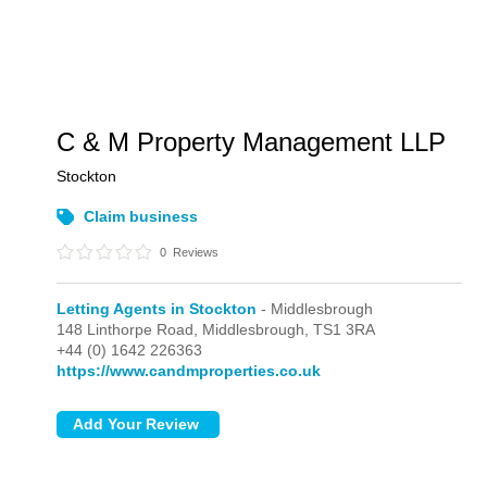
C & M Property Management LLP
Stockton
Claim business
0
Reviews
Letting Agents in Stockton
- Middlesbrough
148 Linthorpe Road,
Middlesbrough,
TS1 3RA
+44 (0) 1642 226363
https://www.candmproperties.co.uk