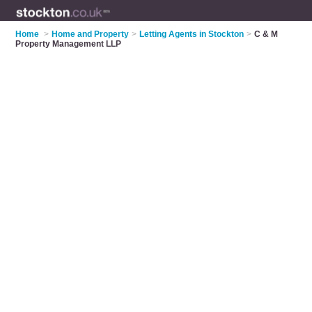
Home
>
Home and Property
>
Letting Agents in Stockton
>
C & M
Property Management LLP