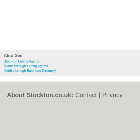
Also See
Stockton Letting Agents
Middlesbrough Letting Agents
Middlesbrough Business Directory
About Stockton.co.uk:
Contact
|
Privacy
Policy
|
Cookie Policy
|
Revoke cookie/ad
consent |
Terms of Use
|
Community
Guidelines
|
FAQs
|
Add a Business