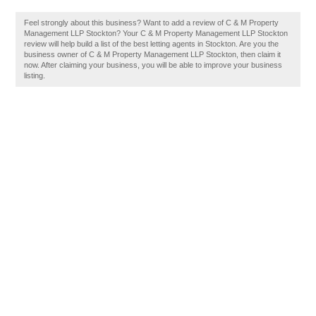
Feel strongly about this business? Want to add a review of C & M Property
Management LLP Stockton? Your C & M Property Management LLP Stockton
review will help build a list of the best letting agents in Stockton. Are you the
business owner of C & M Property Management LLP Stockton, then claim it
now. After claiming your business, you will be able to improve your business
listing.