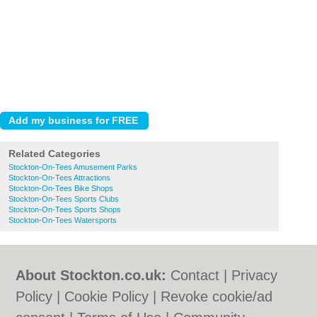
Related Categories
Stockton-On-Tees Amusement Parks
Stockton-On-Tees Attractions
Stockton-On-Tees Bike Shops
Stockton-On-Tees Sports Clubs
Stockton-On-Tees Sports Shops
Stockton-On-Tees Watersports
About Stockton.co.uk:
Contact
|
Privacy
Policy
|
Cookie Policy
|
Revoke cookie/ad