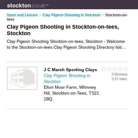
Sport and Leisure
>
Clay Pigeon Shooting in Stockton
>
Stockton-on-
tees
Clay Pigeon Shooting in Stockton-on-tees,
Stockton
Clay Pigeon Shooting Stockton-on-tees, Stockton - Welcome
to the Stockton-on-tees Clay Pigeon Shooting Directory listing
recommended clay pigeon shooting venues in Stockton-on-
tees. It lists those who offer clay pigeon shooting instruction
and clay pigeon shooting in Stockton-on-tees, Stockton. Do
J C Marsh Sporting Clays
you have a Stockton-on-tees business? If so, why not
0 Reviews
Clay Pigeon Shooting in
advertise it
on the Stockton-on-tees Business Directory - IT'S
3.37 miles
Stockton
FREE.
Elton Moor Farm, Whinney
Hill, Stockton-on-Tees, TS21
1BQ