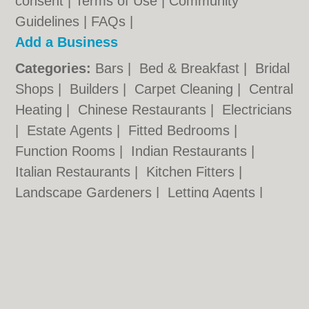
consent |
Terms of Use
|
Community
Guidelines
|
FAQs
|
Add a Business
Categories:
Bars
|
Bed & Breakfast
|
Bridal
Shops
|
Builders
|
Carpet Cleaning
|
Central
Heating
|
Chinese Restaurants
|
Electricians
|
Estate Agents
|
Fitted Bedrooms
|
Function Rooms
|
Indian Restaurants
|
Italian Restaurants
|
Kitchen Fitters
|
Landscape Gardeners
|
Letting Agents
|
Photographers
|
Plasterers
|
Plumbers
|
Pubs
|
Removals
|
Self Storage
|
Skip Hire
|
Taxis
|
Tool Hire
Stockton.co.uk © Geoware Media Ltd.