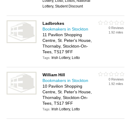
Lottery, Lotto, Lottos, National
Lottery, Student Discount
Ladbrokes
0 Reviews
Bookmakers in Stockton
1.92 miles
11 Pavilion Shopping
Centre, St. Peter's House,
Thornaby, Stockton-On-
Tees, TS17 9FF
Irish Lottery, Lotto
Tags:
William Hill
0 Reviews
Bookmakers in Stockton
1.92 miles
10 Pavilion Shopping
Centre, St. Peter's House,
Thornaby, Stockton-On-
Tees, TS17 9FF
Irish Lottery, Lotto
Tags: