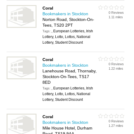
Coral
0 Reviews
Bookmakers in Stockton
1.11 miles
Norton Road, Stockton-On-
Tees, TS20 2PT
, European Lotteries, Irish
Tags:
Lottery, Lotto, Lottos, National
Lottery, Student Discount
Coral
0 Reviews
Bookmakers in Stockton
1.22 miles
Lanehouse Road, Thornaby,
Stockton-On-Tees, TS17
8ED
, European Lotteries, Irish
Tags:
Lottery, Lotto, Lottos, National
Lottery, Student Discount
Coral
0 Reviews
Bookmakers in Stockton
1.27 miles
Mile House Hotel, Durham
Road, TS19 9AA