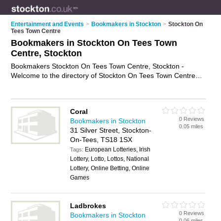
Entertainment and Events
>
Bookmakers in Stockton
>
Stockton On
Tees Town Centre
Bookmakers in Stockton On Tees Town
Centre, Stockton
Bookmakers Stockton On Tees Town Centre, Stockton -
Welcome to the directory of Stockton On Tees Town Centre
Bookmakers and betting shops in Stockton On Tees Town
Centre. It lists bookmakers and betting shops who offer
betting and sports betting. Find business details, ratings and
Coral
reviews of your local betting shop or bookmaker in Stockton
0 Reviews
Bookmakers in Stockton
On Tees Town Centre, Stockton and write your own review.
0.05 miles
31 Silver Street, Stockton-
Are you a betting shop in Stockton On Tees Town Centre?
On-Tees, TS18 1SX
Why not
advertise
your betting business on the Stockton On
European Lotteries, Irish
Tees Town Centre Business Directory – IT'S FREE!
Tags:
Lottery, Lotto, Lottos, National
Lottery, Online Betting, Online
Games
Ladbrokes
0 Reviews
Bookmakers in Stockton
0.06 miles