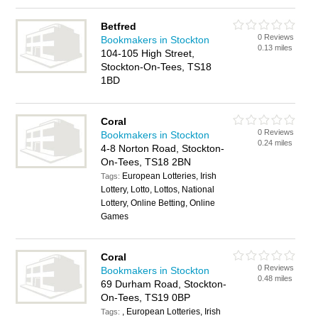
Betfred
0 Reviews
Bookmakers in Stockton
0.13 miles
104-105 High Street,
Stockton-On-Tees, TS18
1BD
Coral
0 Reviews
Bookmakers in Stockton
0.24 miles
4-8 Norton Road, Stockton-
On-Tees, TS18 2BN
European Lotteries, Irish
Tags:
Lottery, Lotto, Lottos, National
Lottery, Online Betting, Online
Games
Coral
0 Reviews
Bookmakers in Stockton
0.48 miles
69 Durham Road, Stockton-
On-Tees, TS19 0BP
, European Lotteries, Irish
Tags: