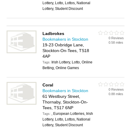
Lottery, Lotto, Lottos, National
Lottery, Student Discount
Ladbrokes
0 Reviews
Bookmakers in Stockton
0.58 miles
19-23 Oxbridge Lane,
Stockton-On-Tees, TS18
4AP
Irish Lottery, Lotto, Online
Tags:
Betting, Online Games
Coral
0 Reviews
Bookmakers in Stockton
0.88 miles
61 Westbury Street,
Thornaby, Stockton-On-
Tees, TS17 6NP
, European Lotteries, Irish
Tags:
Lottery, Lotto, Lottos, National
Lottery, Student Discount