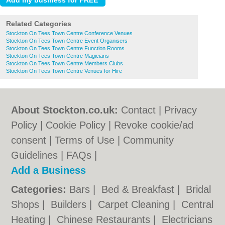
Related Categories
Stockton On Tees Town Centre Conference Venues
Stockton On Tees Town Centre Event Organisers
Stockton On Tees Town Centre Function Rooms
Stockton On Tees Town Centre Magicians
Stockton On Tees Town Centre Members Clubs
Stockton On Tees Town Centre Venues for Hire
About Stockton.co.uk:
Contact
|
Privacy
Policy
|
Cookie Policy
|
Revoke cookie/ad
consent |
Terms of Use
|
Community
Guidelines
|
FAQs
|
Add a Business
Categories:
Bars
|
Bed & Breakfast
|
Bridal
Shops
|
Builders
|
Carpet Cleaning
|
Central
Heating
|
Chinese Restaurants
|
Electricians