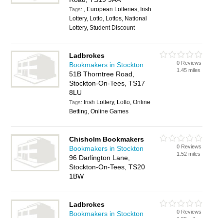
, European Lotteries, Irish
Tags:
Lottery, Lotto, Lottos, National
Lottery, Student Discount
Ladbrokes
0 Reviews
Bookmakers in Stockton
1.45 miles
51B Thorntree Road,
Stockton-On-Tees, TS17
8LU
Irish Lottery, Lotto, Online
Tags:
Betting, Online Games
Chisholm Bookmakers
0 Reviews
Bookmakers in Stockton
1.52 miles
96 Darlington Lane,
Stockton-On-Tees, TS20
1BW
Ladbrokes
0 Reviews
Bookmakers in Stockton