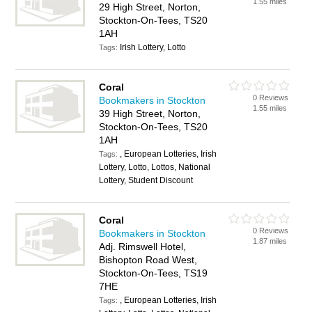
1.55 miles
29 High Street, Norton,
Stockton-On-Tees, TS20
1AH
Irish Lottery, Lotto
Tags:
Coral
0 Reviews
Bookmakers in Stockton
1.55 miles
39 High Street, Norton,
Stockton-On-Tees, TS20
1AH
, European Lotteries, Irish
Tags:
Lottery, Lotto, Lottos, National
Lottery, Student Discount
Coral
0 Reviews
Bookmakers in Stockton
1.87 miles
Adj. Rimswell Hotel,
Bishopton Road West,
Stockton-On-Tees, TS19
7HE
, European Lotteries, Irish
Tags: