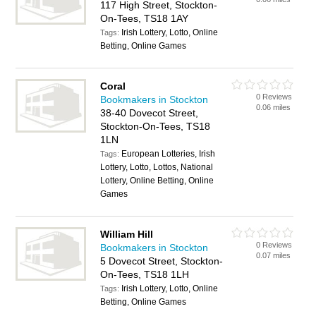
117 High Street, Stockton-
On-Tees, TS18 1AY
Irish Lottery, Lotto, Online
Tags:
Betting, Online Games
Coral
0 Reviews
Bookmakers in Stockton
0.06 miles
38-40 Dovecot Street,
Stockton-On-Tees, TS18
1LN
European Lotteries, Irish
Tags:
Lottery, Lotto, Lottos, National
Lottery, Online Betting, Online
Games
William Hill
0 Reviews
Bookmakers in Stockton
0.07 miles
5 Dovecot Street, Stockton-
On-Tees, TS18 1LH
Irish Lottery, Lotto, Online
Tags:
Betting, Online Games