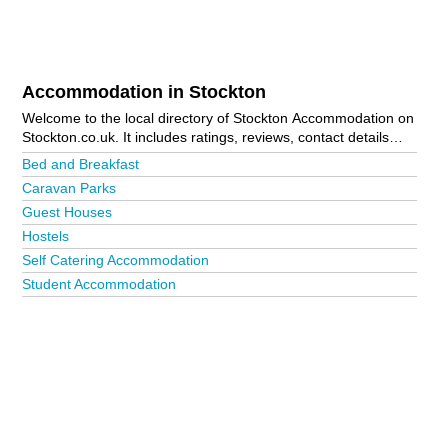
Accommodation in Stockton
Welcome to the local directory of Stockton Accommodation on
Stockton.co.uk. It includes ratings, reviews, contact details
and photos of accommodation in Stockton and the local area
Bed and Breakfast
including . Is your business missing from the Stockton
Caravan Parks
business directory?
Advertise it now!
Guest Houses
Hostels
Self Catering Accommodation
Student Accommodation