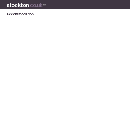
Accommodation