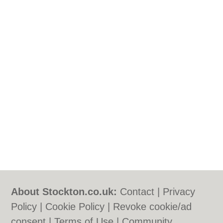
About Stockton.co.uk:
Contact
|
Privacy
Policy
|
Cookie Policy
|
Revoke cookie/ad
consent |
Terms of Use
|
Community