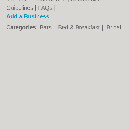
Guidelines
|
FAQs
|
Add a Business
Categories:
Bars
|
Bed & Breakfast
|
Bridal
Shops
|
Builders
|
Carpet Cleaning
|
Central
Heating
|
Chinese Restaurants
|
Electricians
|
Estate Agents
|
Fitted Bedrooms
|
Function Rooms
|
Indian Restaurants
|
Italian Restaurants
|
Kitchen Fitters
|
Landscape Gardeners
|
Letting Agents
|
Photographers
|
Plasterers
|
Plumbers
|
Pubs
|
Removals
|
Self Storage
|
Skip Hire
|
Taxis
|
Tool Hire
Stockton.co.uk © Geoware Media Ltd.